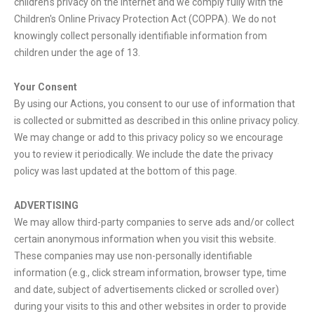
children's privacy on the Internet and we comply fully with the
Children's Online Privacy Protection Act (COPPA). We do not
knowingly collect personally identifiable information from
children under the age of 13.
Your Consent
By using our Actions, you consent to our use of information that
is collected or submitted as described in this online privacy policy.
We may change or add to this privacy policy so we encourage
you to review it periodically. We include the date the privacy
policy was last updated at the bottom of this page.
ADVERTISING
We may allow third-party companies to serve ads and/or collect
certain anonymous information when you visit this website.
These companies may use non-personally identifiable
information (e.g., click stream information, browser type, time
and date, subject of advertisements clicked or scrolled over)
during your visits to this and other websites in order to provide