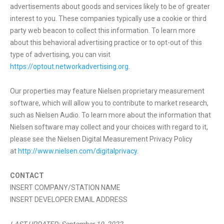
advertisements about goods and services likely to be of greater
interest to you. These companies typically use a cookie or third
party web beacon to collect this information. To learn more
about this behavioral advertising practice or to opt-out of this
type of advertising, you can visit
https://optout.networkadvertising.org
.
Our properties may feature Nielsen proprietary measurement
software, which will allow you to contribute to market research,
such as Nielsen Audio. To learn more about the information that
Nielsen software may collect and your choices with regard to it,
please see the Nielsen Digital Measurement Privacy Policy
at
http://www.nielsen.com/digitalprivacy
.
CONTACT
INSERT COMPANY/STATION NAME
INSERT DEVELOPER EMAIL ADDRESS