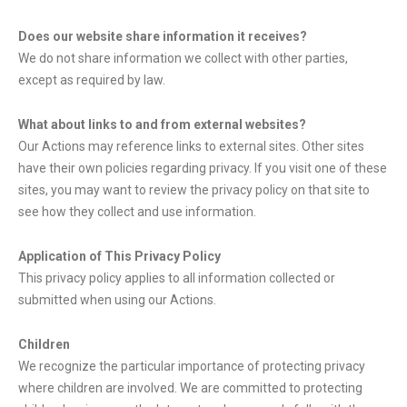
Does our website share information it receives?
We do not share information we collect with other parties,
except as required by law.
What about links to and from external websites?
Our Actions may reference links to external sites. Other sites
have their own policies regarding privacy. If you visit one of these
sites, you may want to review the privacy policy on that site to
see how they collect and use information.
Application of This Privacy Policy
This privacy policy applies to all information collected or
submitted when using our Actions.
Children
We recognize the particular importance of protecting privacy
where children are involved. We are committed to protecting