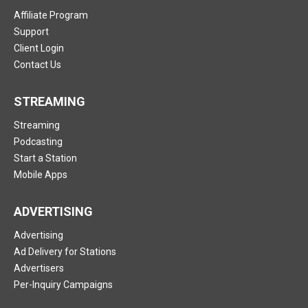
Affiliate Program
Support
Client Login
Contact Us
STREAMING
Streaming
Podcasting
Start a Station
Mobile Apps
ADVERTISING
Advertising
Ad Delivery for Stations
Advertisers
Per-Inquiry Campaigns