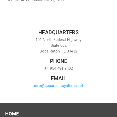
LAST UPDATED: September 19, 2022
HEADQUARTERS
101 North Federal Highway
Suite 602
Boca Raton, FL 33432
PHONE
+1 954 481 9402
EMAIL
info@securenetsystems.net
HOME