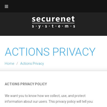
Skip
to
content
ACTIONS PRIVACY
Home
/
Actions Privacy
Actions
ACTIONS
PRIVACY POLICY
Privacy
We want you to know how we collect, use, and protect
information about our users. This privacy policy will tell you: