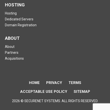
HOSTING
Hosting
Dedicated Servers
Domain Registration
ABOUT
About
Partners
Acquisitions
HOME
PRIVACY
TERMS
ACCEPTABLE USE POLICY
SITEMAP
2026 © SECURENET SYSTEMS. ALL RIGHTS RESERVED.