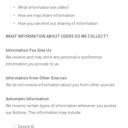
What information we collect
How we may share information
How you can limit our sharing of information
WHAT INFORMATION ABOUT USERS DO WE COLLECT?
Information You Give Us
We receive and may store any personal or preference
information you provide to us.
Information from Other Sources
We do not receive information about you from other sources.
Automatic Information
We receive certain types of information whenever you access
our Actions. This information may include:
Device ID