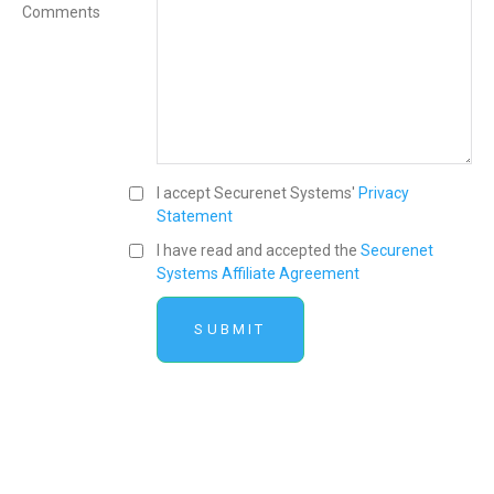
Comments
I accept Securenet Systems'
Privacy
Statement
I have read and accepted the
Securenet
Systems Affiliate Agreement