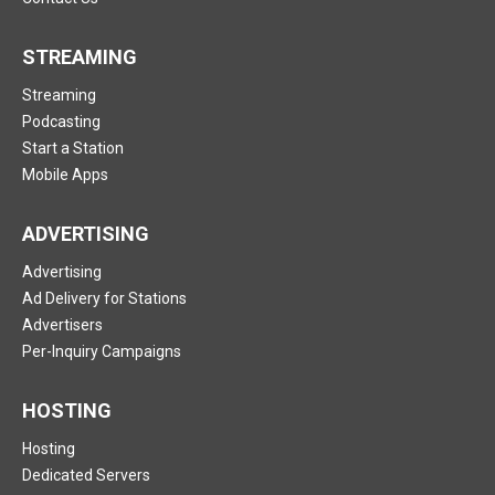
STREAMING
Streaming
Podcasting
Start a Station
Mobile Apps
ADVERTISING
Advertising
Ad Delivery for Stations
Advertisers
Per-Inquiry Campaigns
HOSTING
Hosting
Dedicated Servers