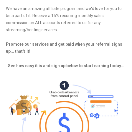
Program
We have an amazing affiliate program and we'd love for you to
be a part of it. Receive a 15% recurring monthly sales
commission on ALL accounts referred to us for any
streaming/hosting services.
Promote our services and get paid when your referral signs
up... that's it!
See how easy it is and sign up below to start earning today...