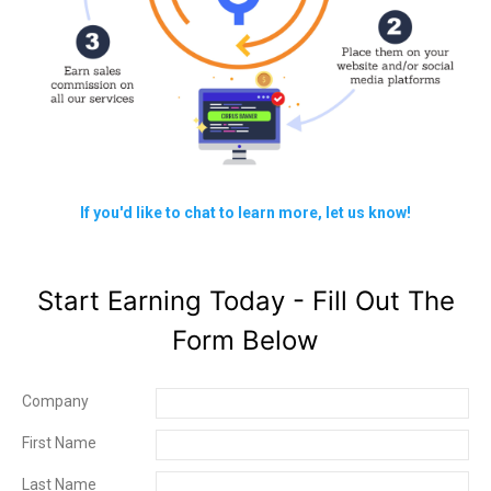
If you'd like to chat to learn more, let us know!
Start Earning Today - Fill Out The
Form Below
Company
First Name
Last Name