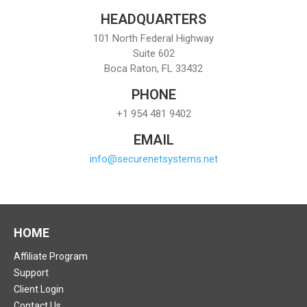
HEADQUARTERS
101 North Federal Highway
Suite 602
Boca Raton, FL 33432
PHONE
+1 954 481 9402
EMAIL
info@securenetsystems.net
HOME
Affiliate Program
Support
Client Login
Contact Us