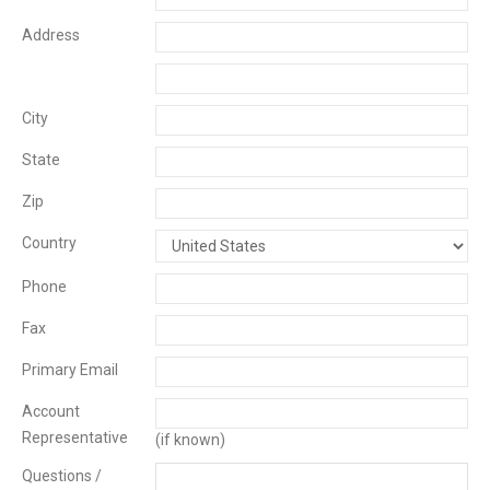
Address
City
State
Zip
Country
Phone
Fax
Primary Email
Account
Representative
(if known)
Questions /